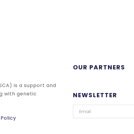
OUR PARTNERS
SCA) is a support and
ng with genetic
NEWSLETTER
 Policy