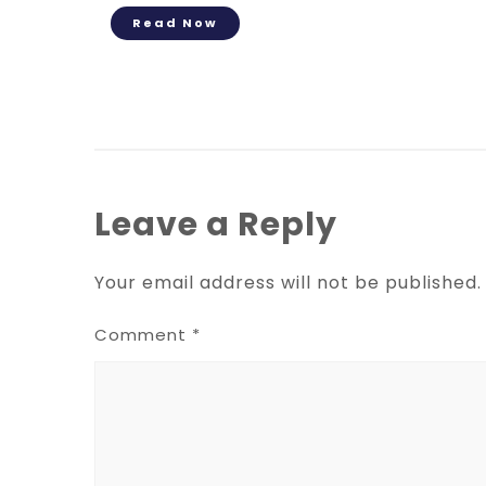
Read Now
Leave a Reply
Your email address will not be published.
Comment
*