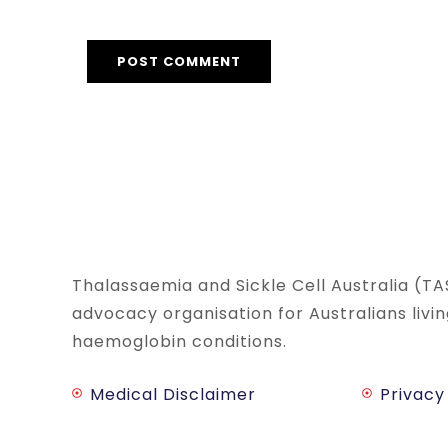
Thalassaemia and Sickle Cell Australia (TA
advocacy organisation for Australians livi
haemoglobin conditions.
Medical Disclaimer
Privacy