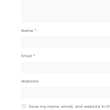
Name
*
Email
*
Website
Save my name, email, and website in th