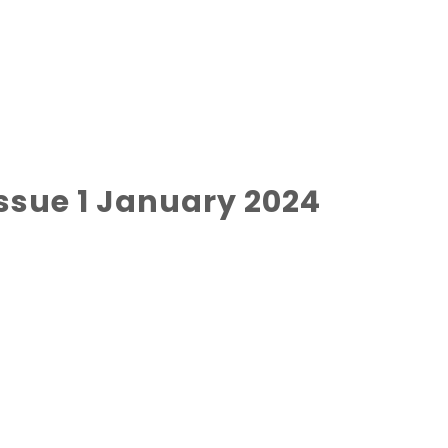
ssue 1 January 2024