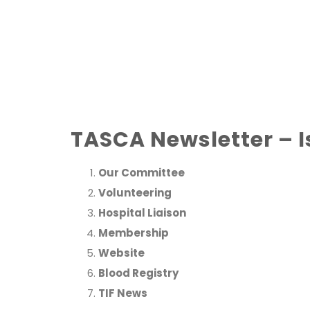
TASCA Newsletter – I
Our Committee
Volunteering
Hospital Liaison
Membership
Website
Blood Registry
TIF News