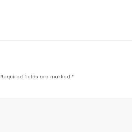
Required fields are marked
*