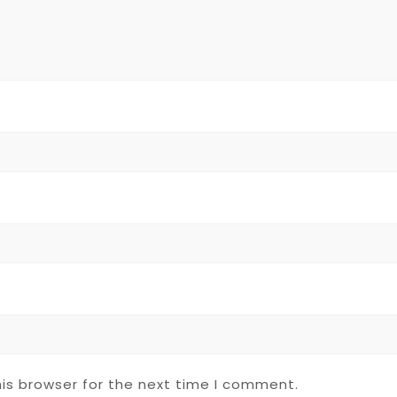
is browser for the next time I comment.