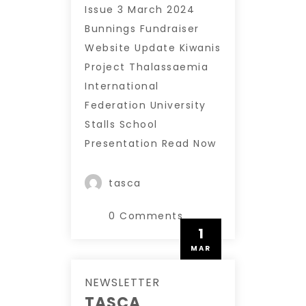
Issue 3 March 2024
Bunnings Fundraiser
Website Update Kiwanis
Project Thalassaemia
International
Federation University
Stalls School
Presentation Read Now
tasca
0 Comments
1
MAR
NEWSLETTER
TASCA