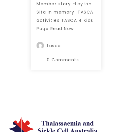
Member story -Leyton
Sita In memory TASCA
activities TASCA 4 Kids
Page Read Now
tasca
0 Comments