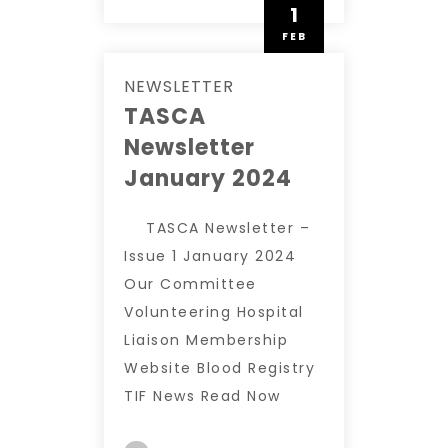
1
FEB
NEWSLETTER
TASCA
Newsletter
January 2024
TASCA Newsletter –
Issue 1 January 2024
Our Committee
Volunteering Hospital
Liaison Membership
Website Blood Registry
TIF News Read Now