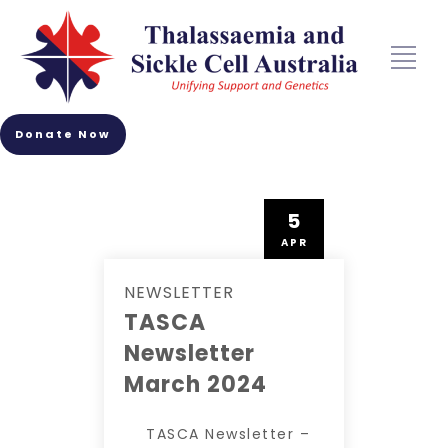
Donate Now
5
APR
NEWSLETTER
TASCA
Newsletter
March 2024
TASCA Newsletter –