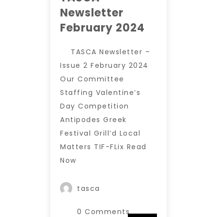
Newsletter
February 2024
TASCA Newsletter –
Issue 2 February 2024
Our Committee
Staffing Valentine’s
Day Competition
Antipodes Greek
Festival Grill’d Local
Matters TIF-FLix Read
Now
tasca
0 Comments