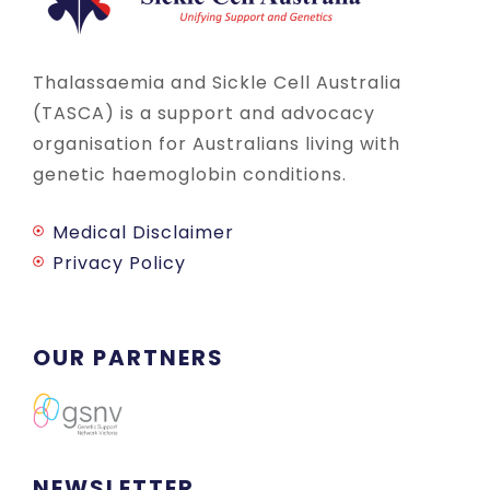
Thalassaemia and Sickle Cell Australia
(TASCA) is a support and advocacy
organisation for Australians living with
genetic haemoglobin conditions.
Medical Disclaimer
Privacy Policy
OUR PARTNERS
NEWSLETTER