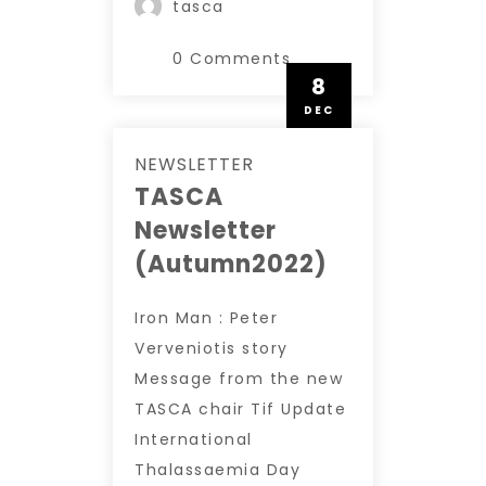
tasca
0 Comments
8
DEC
NEWSLETTER
TASCA
Newsletter
(Autumn2022)
Iron Man : Peter
Verveniotis story
Message from the new
TASCA chair Tif Update
International
Thalassaemia Day