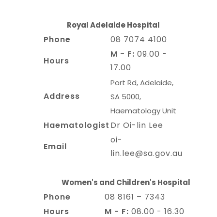
Royal Adelaide Hospital
Phone
08 7074 4100
M - F:
09.00 -
Hours
17.00
Port Rd, Adelaide,
Address
SA 5000,
Haematology Unit
Haematologist
Dr Oi-lin Lee
oi-
Email
lin.lee@sa.gov.au
Women's and Children's Hospital
Phone
08 8161 – 7343
Hours
M - F:
08.00 - 16.30