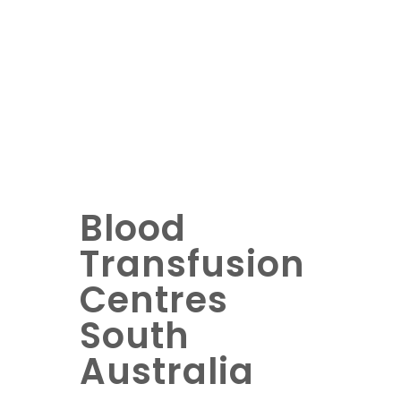
Blood
Transfusion
Centres
South
Australia