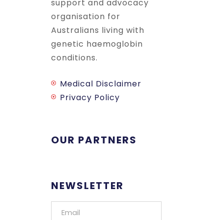
support and advocacy
organisation for
Australians living with
genetic haemoglobin
conditions.
Medical Disclaimer
Privacy Policy
OUR PARTNERS
NEWSLETTER