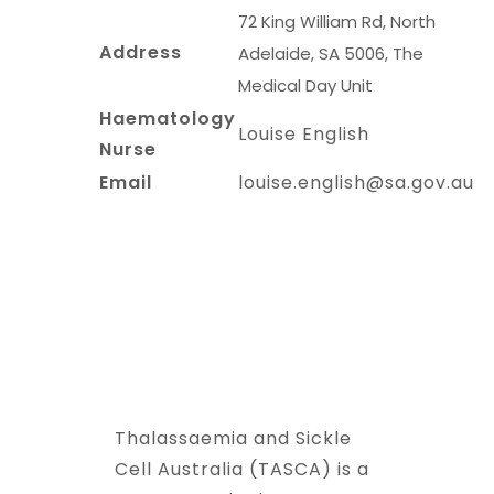
72 King William Rd, North
Address
Adelaide, SA 5006, The
Medical Day Unit
Haematology
Louise English
Nurse
Email
louise.english@sa.gov.au
Thalassaemia and Sickle
Cell Australia (TASCA) is a