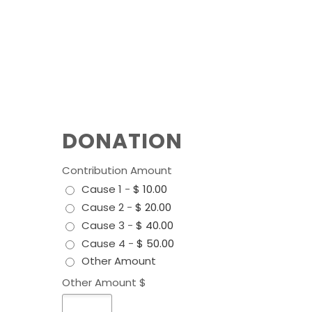
DONATION
Contribution Amount
Cause 1
-
$ 10.00
Cause 2
-
$ 20.00
Cause 3
-
$ 40.00
Cause 4
-
$ 50.00
Other Amount
Other Amount $