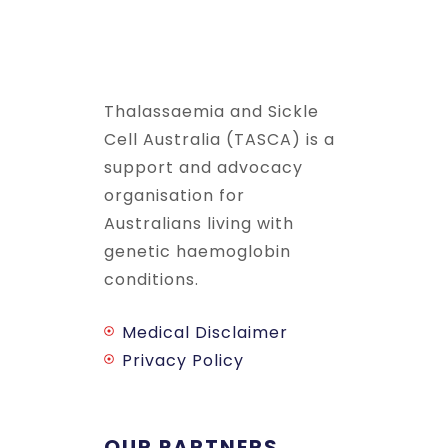
Thalassaemia and Sickle
Cell Australia (TASCA) is a
support and advocacy
organisation for
Australians living with
genetic haemoglobin
conditions.
Medical Disclaimer
Privacy Policy
OUR PARTNERS