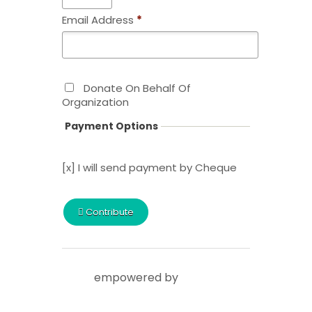
Email Address
*
Donate On Behalf Of
Organization
Payment Options
[x] I will send payment by Cheque
Contribute
empowered by