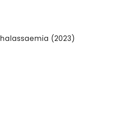
Thalassaemia (2023)