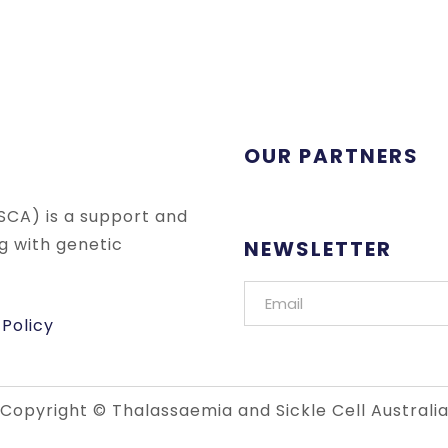
OUR PARTNERS
SCA) is a support and
ng with genetic
NEWSLETTER
 Policy
Copyright © Thalassaemia and Sickle Cell Australi