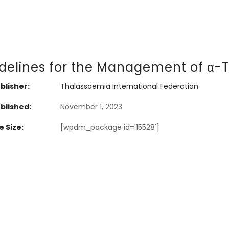
delines for the Management of α-
blisher:
Thalassaemia International Federation
blished:
November 1, 2023
e Size:
[wpdm_package id='15528']